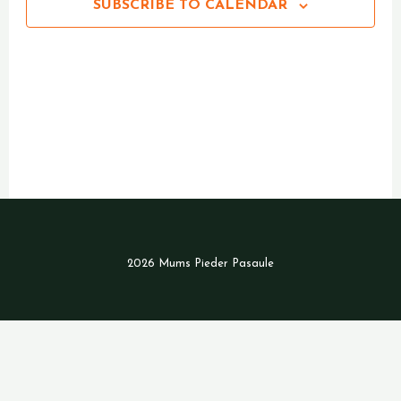
SUBSCRIBE TO CALENDAR
2026 Mums Pieder Pasaule