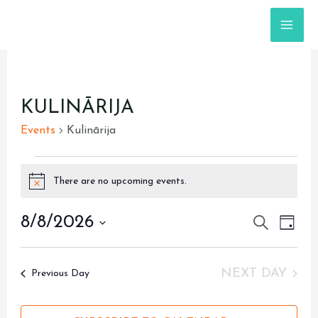
Skip
MA
to
content
ME
EVENTS
KULINĀRIJA
FOR
Events
Kulinārija
AUGUST
8,
There are no upcoming events.
Notice
2026
8/8/2026
EVENTS
SEARCH
Even
DAY
View
Select
SEARC
Navi
date.
AND
NEXT DAY
Previous Day
VIEWS
NAVIGA