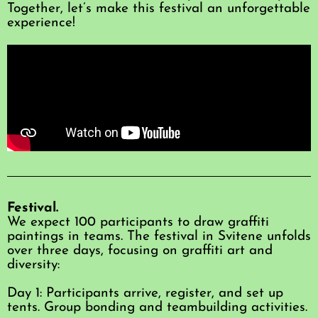
Together, let’s make this festival an unforgettable
experience!
Festival.
We expect 100 participants to draw graffiti
paintings in teams. The festival in Svitene unfolds
over three days, focusing on graffiti art and
diversity:
Day 1: Participants arrive, register, and set up
tents. Group bonding and teambuilding activities.