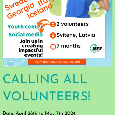
CALLING ALL
VOLUNTEERS!
Date: April 28th to May 7th 2024