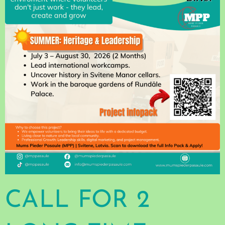
CALL FOR 2