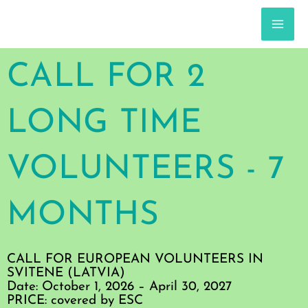
Skip
to
content
MA
ME
CALL FOR 2
LONG TIME
VOLUNTEERS - 7
MONTHS
CALL FOR EUROPEAN VOLUNTEERS IN
SVITENE (LATVIA)
Date: October 1, 2026 – April 30, 2027
PRICE: covered by ESC