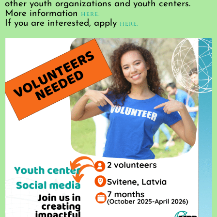
other youth organizations and youth centers.
More information
here.
If you are interested, apply
here.