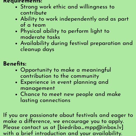
Requirements:
Strong work ethic and willingness to
contribute
Ability to work independently and as part
of a team
Physical ability to perform light to
moderate tasks
Availability during festival preparation and
cleanup days
Benefits:
Opportunity to make a meaningful
contribution to the community
Experience in event planning and
management
Chance to meet new people and make
lasting connections
If you are passionate about festivals and eager to
make a difference, we encourage you to apply.
Please contact us at [biedriba_mpp@inbox.lv]
with a brief introduction and your availability.