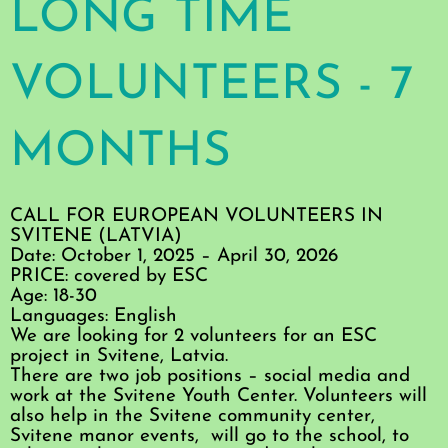
LONG TIME
VOLUNTEERS - 7
MONTHS
CALL FOR EUROPEAN VOLUNTEERS IN
SVITENE (LATVIA)
Date: October 1, 2025 – April 30, 2026
PRICE: covered by ESC
Age: 18-30
Languages: English
We are looking for 2 volunteers for an ESC
project in Svitene, Latvia.
There are two job positions – social media and
work at the Svitene Youth Center. Volunteers will
also help in the Svitene community center,
Svitene manor events, will go to the school, to