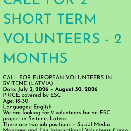
CALL FOR 2
SHORT TERM
VOLUNTEERS - 2
MONTHS
CALL FOR EUROPEAN VOLUNTEERS IN
SVITENE (LATVIA)
Date:
July 3, 2026 – August 30, 2026
PRICE: covered by ESC
Age: 18-30
Languages: English
We are looking for 2 volunteers for an ESC
project in Svitene, Latvia.
There are two job positions – Social Media
Manager and The International Volunteers Camp