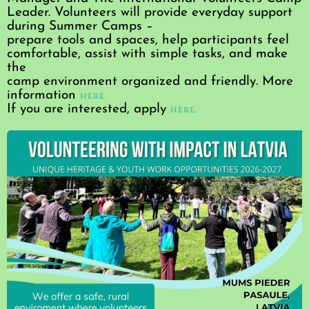
Leader. Volunteers will provide everyday support
during Summer Camps –
prepare tools and spaces, help participants feel
comfortable, assist with simple tasks, and make
the
camp environment organized and friendly. More
information
here.
If you are interested, apply
here.