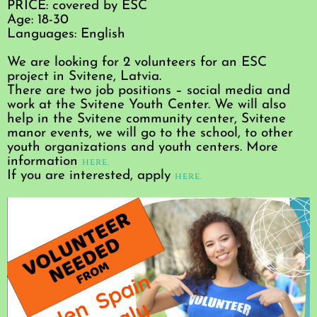
PRICE: covered by ESC
Age: 18-30
Languages: English
We are looking for 2 volunteers for an ESC
project in Svitene, Latvia.
There are two job positions – social media and
work at the Svitene Youth Center. We will also
help in the Svitene community center, Svitene
manor events, we will go to the school, to other
youth organizations and youth centers. More
information
here.
If you are interested, apply
here.