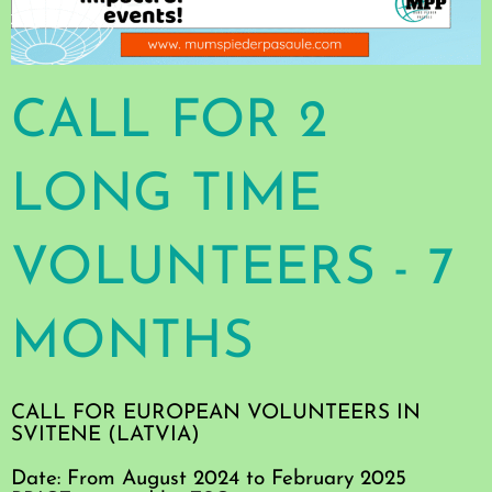
CALL FOR 2
LONG TIME
VOLUNTEERS - 7
MONTHS
CALL FOR EUROPEAN VOLUNTEERS IN
SVITENE (LATVIA)
Date: From August 2024 to February 2025