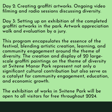
Day 2: Creating graffiti artworks. Ongoing video
filming and radio sessions discussing diversity.
Day 3: Setting up an exhibition of the completed
graffiti artworks in the park. Artwork appreciation
walk and evaluation by a jury.
This program encapsulates the essence of the
festival, blending artistic creation, learning, and
community engagement around the theme of
diversity. The creation and display of 20 large-
scale graffiti paintings on the theme of diversity
at Svitene Manor Park represent not only a
significant cultural contribution but also serve as
a catalyst for community engagement, education,
and economic growth.
The exhibition of works in Svitene Park will be
open to all visitors for free throughout 2024.