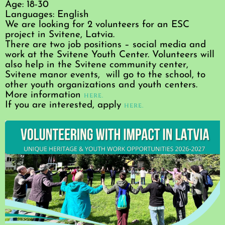
Age: 18-30
Languages: English
We are looking for 2 volunteers for an ESC
project in Svitene, Latvia.
There are two job positions – social media and
work at the Svitene Youth Center. Volunteers will
also help in the Svitene community center,
Svitene manor events, will go to the school, to
other youth organizations and youth centers.
More information
here.
If you are interested, apply
here.