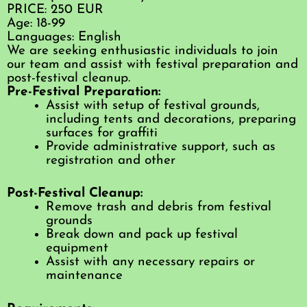
PRICE: 250 EUR
Age: 18-99
Languages: English
We are seeking enthusiastic individuals to join
our team and assist with festival preparation and
post-festival cleanup.
Pre-Festival Preparation:
Assist with setup of festival grounds,
including tents and decorations, preparing
surfaces for graffiti
Provide administrative support, such as
registration and other
Post-Festival Cleanup:
Remove trash and debris from festival
grounds
Break down and pack up festival
equipment
Assist with any necessary repairs or
maintenance