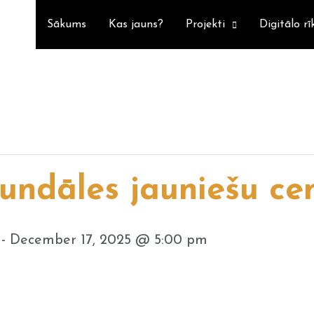
Sākums
Kas jauns?
Projekti
Digitālo rī
undāles jauniešu ce
-
December 17, 2025 @ 5:00 pm