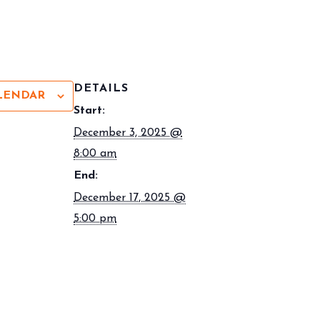
DETAILS
LENDAR
Start:
December 3, 2025 @
8:00 am
End:
December 17, 2025 @
5:00 pm