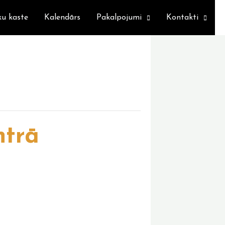
ku kaste
Kalendārs
Pakalpojumi
Kontakti
ntrā