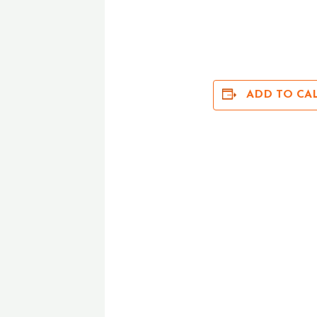
ADD TO CA