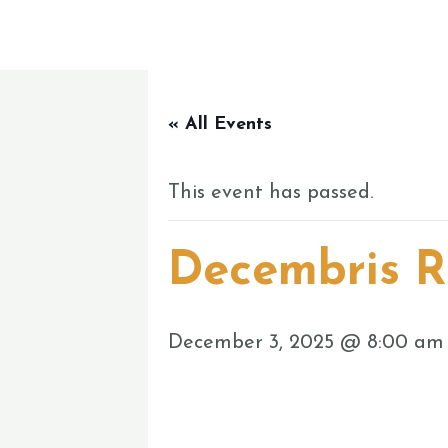
Skip
to
content
« All Events
This event has passed.
Decembris R
December 3, 2025 @ 8:00 am