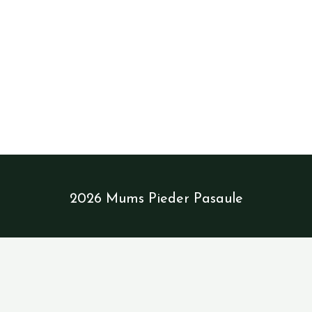
NAV
2026 Mums Pieder Pasaule