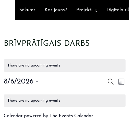
Sākums
Kas jauns?
Projekti
Digitālo rī
BRĪVPRĀTĪGAIS DARBS
There are no upcoming events.
8/6/2026
SEARCH
Ev
EVE
MO
Select
Vi
SEA
CALENDAR
date.
Na
There are no upcoming events.
AND
OF
Calendar powered by
The Events Calendar
VIE
EVENTS